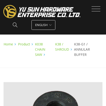
ENGLISH
Home
Product
K038
K38 /
K38-G1 /
CHAIN
SHROUD
ANNULAR
SAW
BUFFER