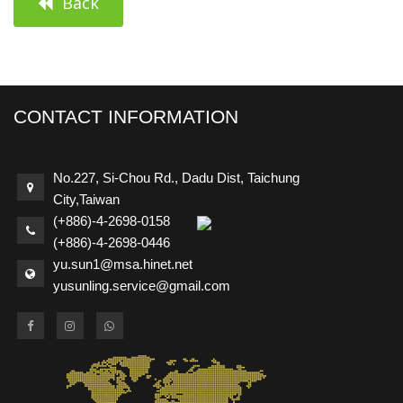
Back
CONTACT INFORMATION
No.227, Si-Chou Rd., Dadu Dist, Taichung
City,Taiwan
(+886)-4-2698-0158
(+886)-4-2698-0446
yu.sun1@msa.hinet.net
yusunling.service@gmail.com