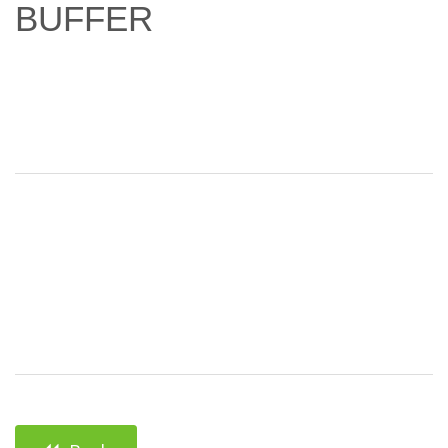
BUFFER