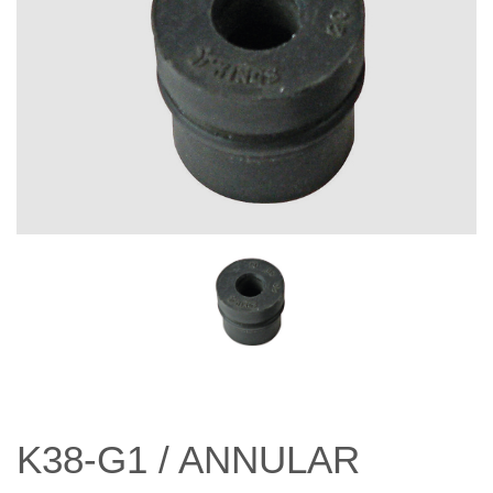
K38-G1 / ANNULAR